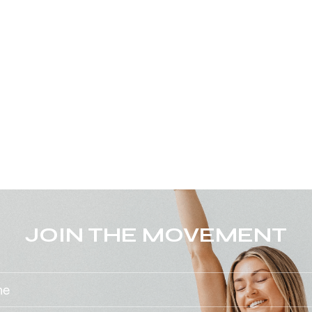
JOIN THE MOVEMENT