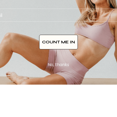
COUNT ME IN
No, thanks