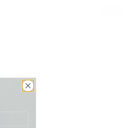
Log in
Sign Up