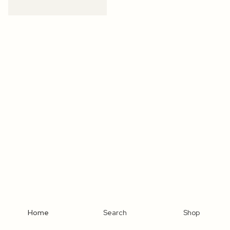
Home
Search
Shop