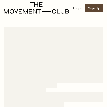
Log in
Sign Up