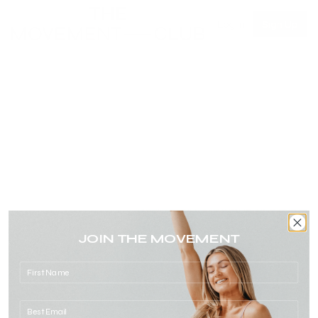
Log in
Sign Up
JOIN THE MOVEMENT