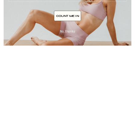
COUNT ME IN
No, thanks
Home
Search
Shop