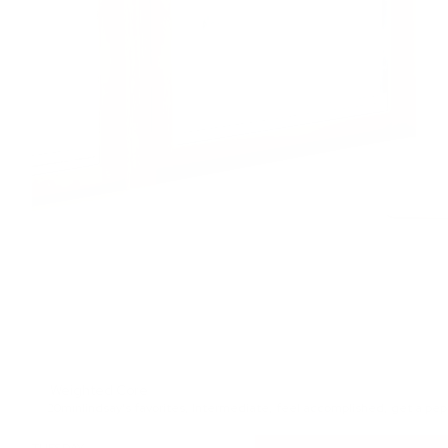
Weighted Core
20min
lindsay's favorites
,
Intermediate
,
feel accomplished
,
get a pep