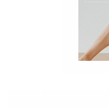
Inner Thigh Sculpt with Arm Finisher
25min
full body
,
lower body
,
upper body
,
weights
,
Advanced
,
feel acc