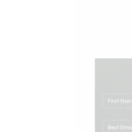
TUESDAY