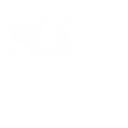
 talk
,
core
,
pilates
,
weights