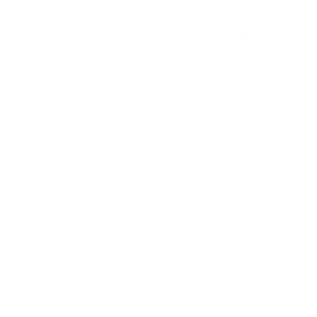
Back
Advanced Build wk 3
MONDAY