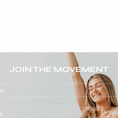
JOIN THE MOVEMENT