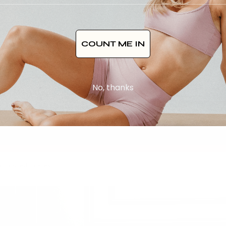
COUNT ME IN
No, thanks
omplished
,
pilates