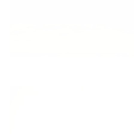
Full Body Weighted Burst
13min
Beginner
,
weights
,
full body
,
blow off steam
,
feel accomplished
WEDNESDAY