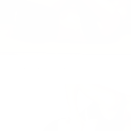
,
get an energy boost
,
cardio
,
quick favorites