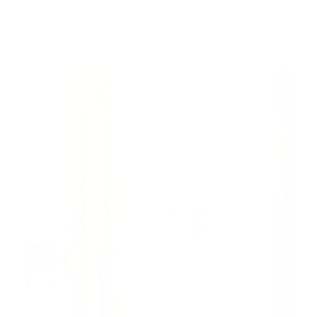
Pilates Weighted Sculpt
28min
low impact
,
Intermediate
,
weights
,
full body
,
feel accomplishe