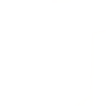
d
,
hidden gems
,
pilates