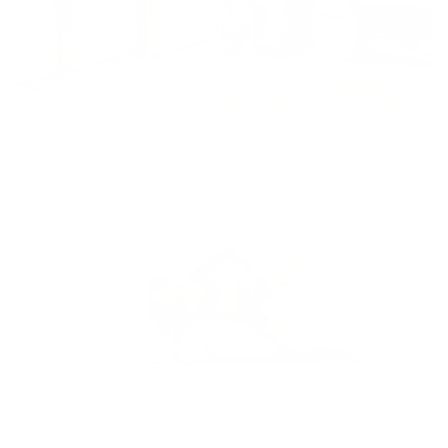
Tabata Lower Body Sculpt
26min
cardio
,
HIIT
,
Advanced
,
no equipment
,
feel accomplished
,
get an energy boost
29 Min Full Body Strength