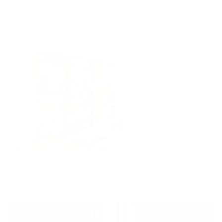
Tabata Sculpt 2
28min
Advanced
,
HIIT
,
full body
,
cardio
,
feel accomplished
,
blow off steam
Cardio Tabata Sculpt
27min
Advanced
,
HIIT
,
full body
,
cardio
,
feel accomplished
,
get an energy boost