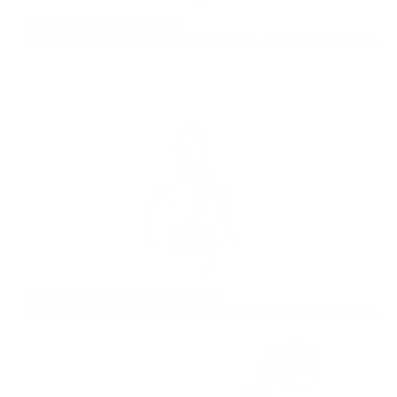
Upper Body & Core Sculpt
21min
Advanced
,
weights
,
feel accomplished
,
get a pep talk
,
upper body
Full Body Pilates Weighted Sculpt
28min
Advanced
,
weights
,
get an energy boost
,
feel accomplished
,
blo