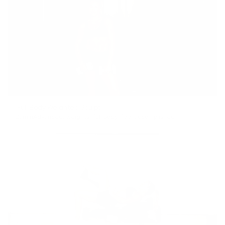
Full Body Weighted Sculpt
27min
Advanced
,
weights
,
full body
,
feel accomplished