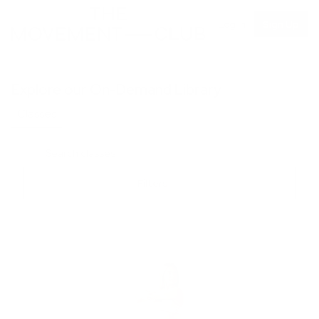
Log in
Sign Up
Explore our On-Demand Library
Classes
Recipes
Filters
Duration
Focus Area
Difficulty
Mood