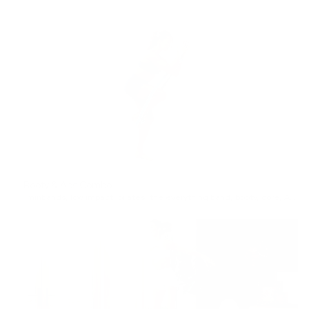
Booty & Abs Combo
11min
bands
,
low impact
,
pilates
,
the everything band
,
booty
,
core
,
Advanced