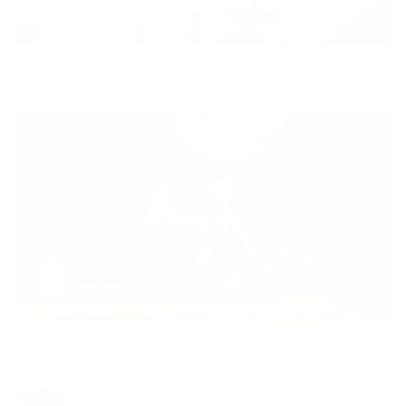
Arms & Booty Burn
27min
Advanced
,
booty
,
upper body
,
weights
,
booty favorites
,
blow off steam
Weighted Arms & Abs Burner
27min
core
,
upper body
,
Advanced
,
weights
,
feel accomplished
,
blow off steam