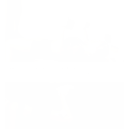
Weighted Upper Body & Core Burner
28min
weights
,
Advanced
,
upper body
,
core
,
blow off steam
,
feel accomplished