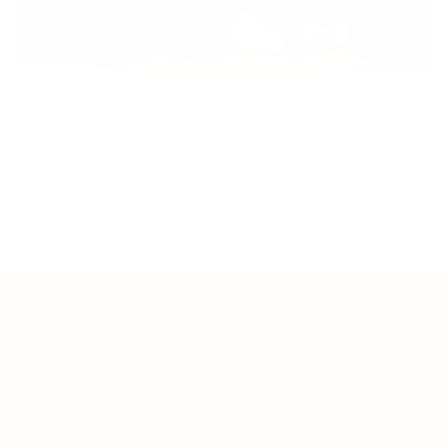
Lower Body Sweat & Tone
28min
Advanced
,
lower body
,
weights
,
feel accomplished
,
blow off steam
Home
Search
Shop
Close