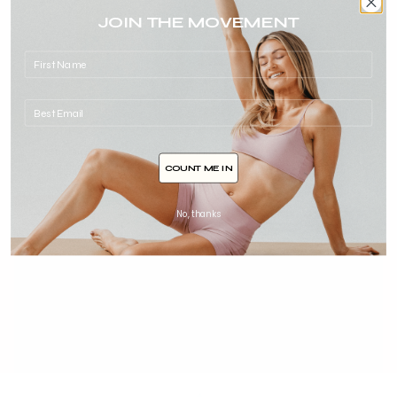
JOIN THE MOVEMENT
Inner Thigh Sculpt with Arm Finisher
25min
full body
,
lower body
,
upper body
,
weights
,
Advanced
,
feel accomplished
COUNT ME IN
No, thanks