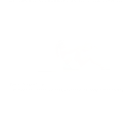
29min
Advanced
,
weights
,
lindsay's favorites
,
full body
,
blow off steam
,
Power Pilates Burn
27min
yoga ball
,
bands
,
weights
,
Advanced
,
full body
,
get an energy boost