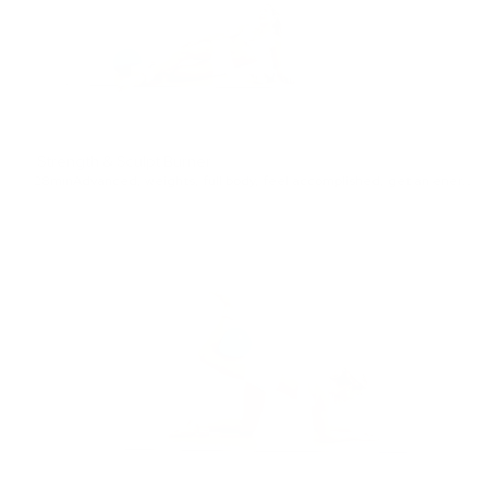
Strength & Sculpt Burner
28min
Advanced
,
weights
,
full body
,
feel accomplished
,
get an energy boost