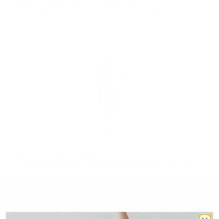
Pilates Booty Sculpt with Core Finisher
26min
booty
,
core
,
weights
,
Advanced
,
blow off steam
,
feel accomplished
Weighted Pilates Sweat and Sculpt
28min
Advanced
,
bands
,
weights
,
full body
,
get a pep talk
,
blow off steam