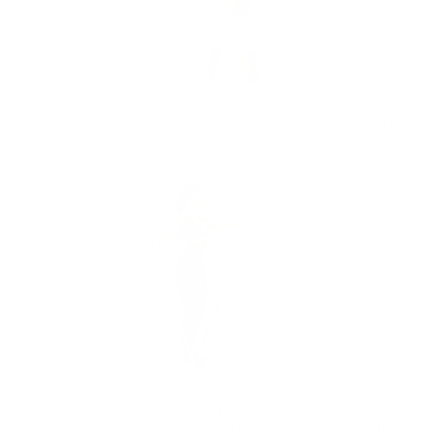
Class Type
Favorites
25 Min Full Body Strength
Equipment
25min
weights
,
Advanced
,
full body
,
feel accomplished
,
get a pep talk
Life Stages
Resistance Strength & Sweat
26min
cardio
,
bands
,
the everything band
,
Advanced
,
blow off steam
,
ge