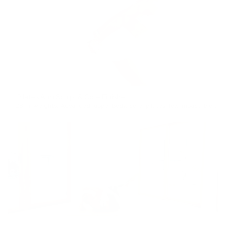
Pilates Arm Sculpt & Core Finisher
28min
weights
,
Advanced
,
upper body
,
core
,
pilates
,
low impact
,
blow off steam