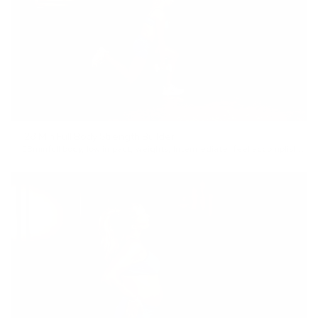
28 Min Full Body Strength Builder
28min
full body
,
low impact
,
weights
,
Intermediate
,
feel accomplished