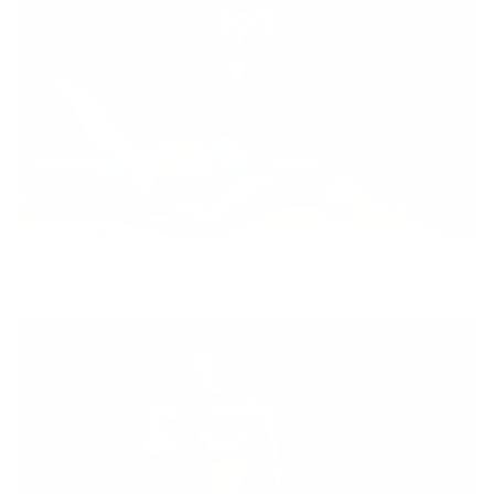
12 Min Full Body Strength
12min
low impact
,
pregnancy
,
weights
,
Beginner
,
feel accomplished
,
full