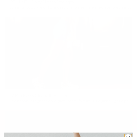
27 Min Full Body Pilates Strength
27min
full body
,
weights
,
lindsay's favorites
,
Intermediate
,
pregnancy
12 Min Booty Strength Builder
12min
booty
,
pregnancy
,
weights
,
booty favorites
,
Beginner
,
get a pep talk