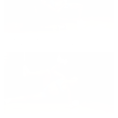
NEW!! 11 Min Full Body Tone
11min
weights
,
full body
,
Beginner
,
pregnancy