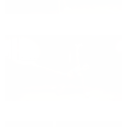
27 Min Strength & Sweat
27min
weights
,
pregnancy
,
Intermediate
,
full body
,
cardio
,
get an energy boost
11 Min Weighted Core
11min
weights
,
core
,
pregnancy
,
low impact
,
Beginner
,
get a pep talk