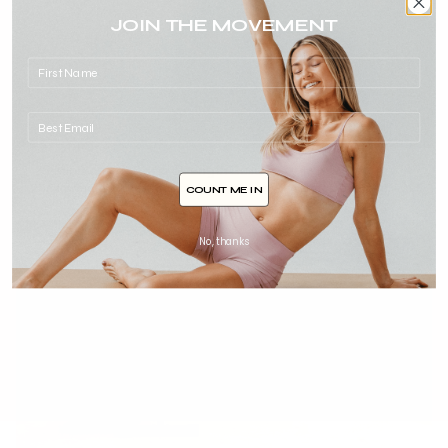
JOIN THE MOVEMENT
28 Min Booty & Arms Strength Builder
28min
weights
,
booty
,
full body
,
upper body
,
Intermediate
,
feel accomplished
COUNT ME IN
No, thanks