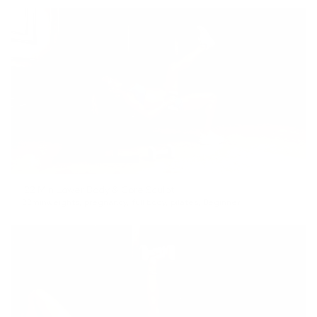
22 Min Lower Body & Core Sculpt
22min
weights
,
pregnancy
,
full body
,
pilates
,
Beginner