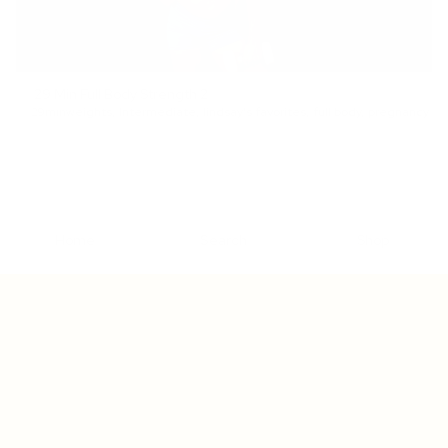
29 Min Full Body Strength 2
29min
weights
,
Intermediate
,
lindsay's favorites
,
full body
,
pregnancy
Home
Search
Shop
Close