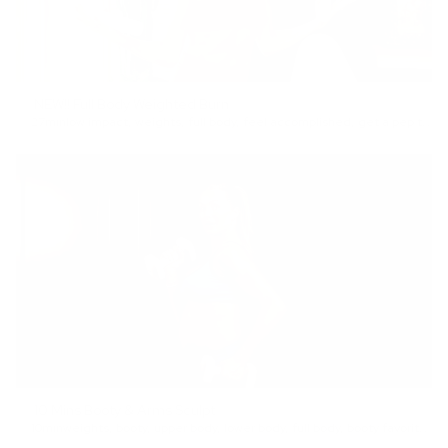
Class Type
Favorites
NEW!! Full Body Weighted Burn
Equipment
27min
low impact
,
weights
,
full body
,
feel accomplished
,
get a pep talk
Life Stages
10 Mins Booty & Arms Sculpt
10min
weights
,
booty
,
upper body
,
lower body
,
full body
,
booty favorites
,
I