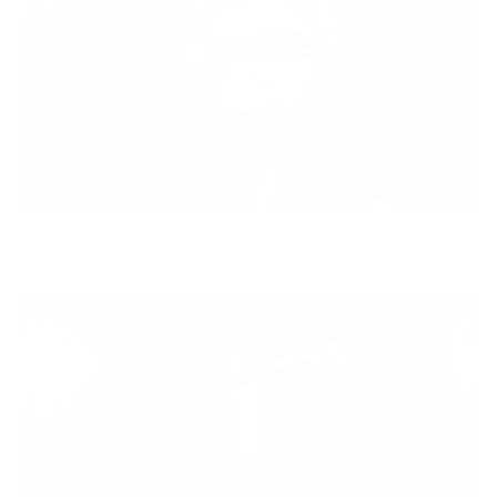
27 Min Arms & Booty Sculpt
27min
pregnancy
,
weights
,
booty
,
upper body
,
full body
,
Intermediate
,
fe