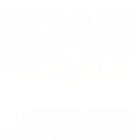
27min
weights
,
pregnancy
,
Intermediate
,
cardio
,
lower body
15 Min Weighted Pilates
15min
pilates
,
weights
,
low impact
,
Beginner
,
full body
,
feel accomplished