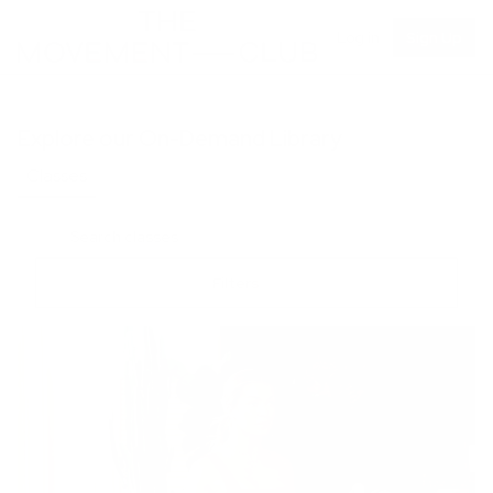
Log in
Sign Up
Explore our On-Demand Library
Classes
Recipes
Filters
Duration
Focus Area
Difficulty
Mood