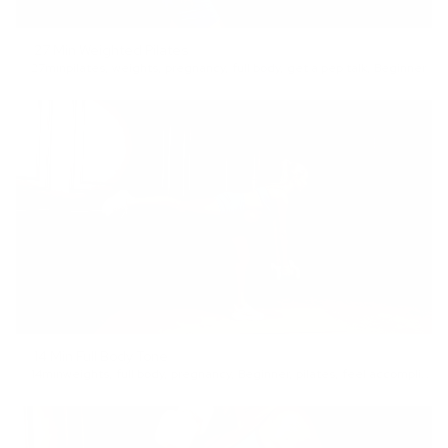
27 Min Weighted Pilates
27min
pilates
,
weights
,
pregnancy
,
full body
,
get a pep talk
,
Beginner
14 Min Full Body Tone
14min
weights
,
full body
,
pregnancy
,
Beginner
,
pilates
,
feel accomplished