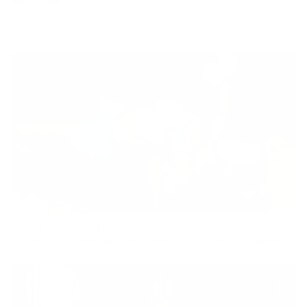
11 Min Ab Strength
11min
core
,
pregnancy
,
weights
,
pilates
,
Beginner
,
hidden gems
,
feel accomplished
13 Min Seated Full Body Strength
13min
weights
,
pregnancy
,
low impact
,
full body
,
feel accomplished
,
Begi