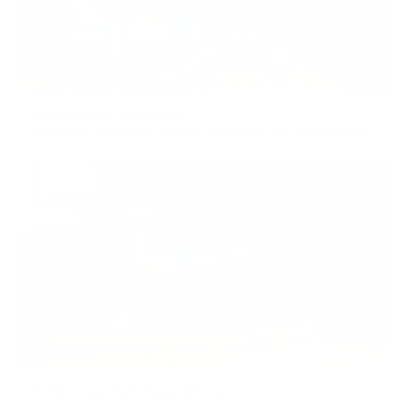
26 Min Arms & Booty Burn
26min
booty
,
upper body
,
full body
,
pregnancy
,
feel accomplished
,
weights
27 Min Lower Body Sweat & Tone