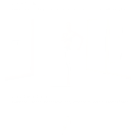
Dance Cardio 1
10min
dance
,
lindsay's favorites
,
Intermediate
,
cardio
,
full body
,
blow off steam
Booty Dance Cardio
10min
booty
,
dance
,
booty favorites
,
lower body
,
cardio
,
blow off steam
,