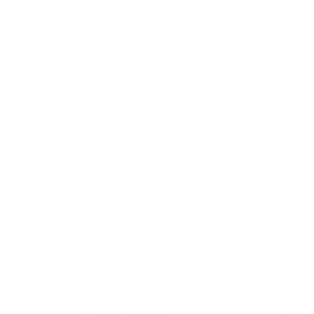
Holiday Dance Party
7min
lindsay's favorites
,
Beginner
,
feel accomplished
,
get an energy boost