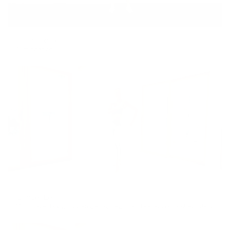
Latin Combo
23min
dance
Dancer Legs
12min
lower body
,
hidden gems
,
Beginner
,
feel accomplished
,
dance
,
lo