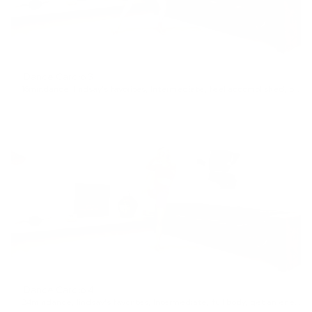
Dance Cardio 3
16min
dance
,
lindsay's favorites
,
Intermediate
,
feel accomplished
,
blow off steam
Dance Cardio 4
24min
dance
,
lindsay's favorites
,
Intermediate
,
full body
,
get an energy boost