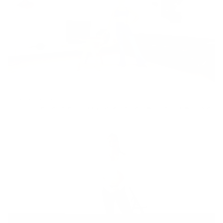
Ballet Barre
25min
Intermediate
,
full body
,
barre
,
dance
,
low impact
,
blow off steam
,