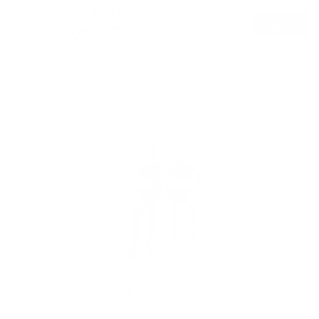
Log in
Sign Up
Back
Start now
Jenna X TMC Dance Cardio
8min
dance, cardio, get an energy boost, get a pep talk, feel
Join Lindsay and Dancing With the Stars pro Jenna Johnson for the
accomplished, full body, quick favorites, Intermediate, no