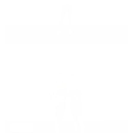
Hip Hop Dance Combo
20min
dance
,
lindsay's favorites
,
Beginner
,
cardio
,
full body
,
blow off steam