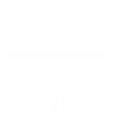
ultimate dance party workout! This cardio-filled session blends jive,
equipment
cha-cha, salsa
... Show more
Dance Cardio
Dance with me! These dance movements fuse energetic
choreography with fitness, offering a fun and rhythmic way to improve
cardiovascular health, coordination, and overall fitness.
add to favorites