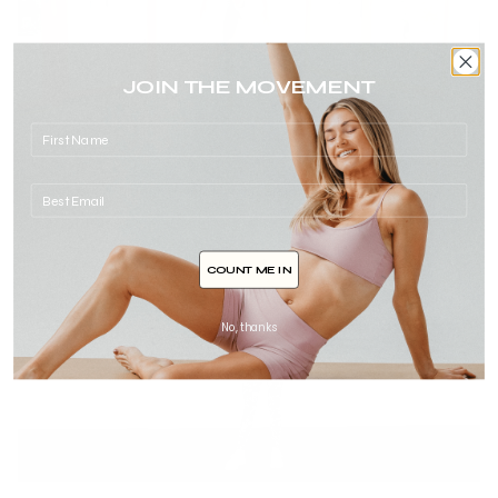
JOIN THE MOVEMENT
Dance Party Cardio
17min
dance
,
hidden gems
,
Intermediate
,
full body
,
cardio
,
blow off steam
COUNT ME IN
No, thanks