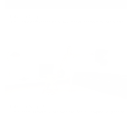
Ballet Bar Sculpt
28min
lindsay's favorites
,
barre
,
low impact
,
postpartum
,
Intermediate
,
f
Ballet Bar Sculpt 2
22min
lindsay's favorites
,
Intermediate
,
feel accomplished
,
get a pep talk