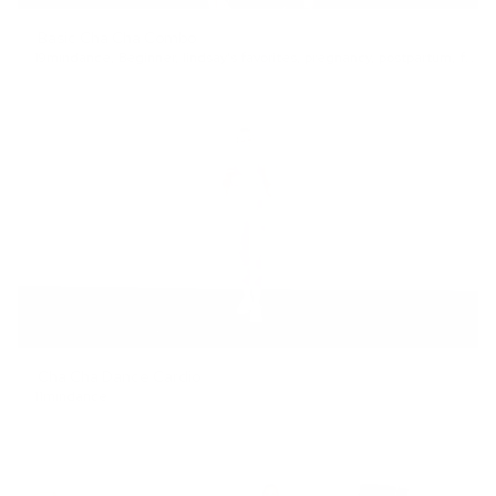
Basic Cha Cha Combo
19min
dance
,
Beginner
,
lindsay's favorites
,
pregnancy
,
postpartum
,
full body
Cha Cha Dance Cardio
11min
dance