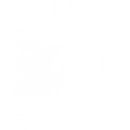
Jenna X TMC Dance Cardio
8min
dance
,
cardio
,
get an energy boost
,
get a pep talk
,
feel accomplished
Full Body Dance Cardio
26min
dance
,
hidden gems
,
Advanced
,
cardio
,
blow off steam
,
feel accomplished