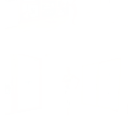
Dance Cardio 2
11min
dance
,
lindsay's favorites
,
Beginner
,
feel accomplished
,
get an energy boost
Jive Dance Cardio