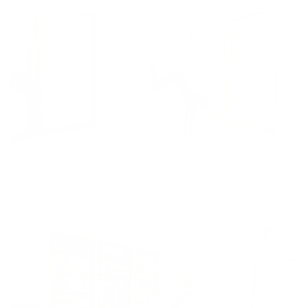
Dance Cardio 5
14min
Beginner
,
lindsay's favorites
,
cardio
,
dance
,
full body
,
get an energy boost