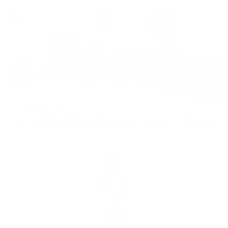
Jazz 101 Combo
21min
dance
,
lindsay's favorites
,
Beginner
,
low impact
,
full body
,
blow off steam