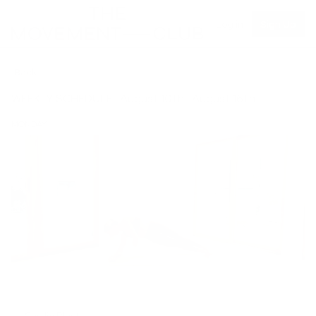
Log in
Sign Up
Back
WEEKLY SCHEDULE- August 10th- August 16th
MONDAY