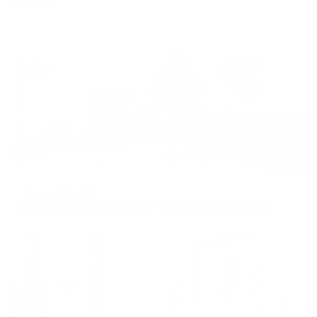
THURSDAY
Banded Booty 2
15min
booty
,
lower body
,
lindsay's favorites
,
bands
,
low impact