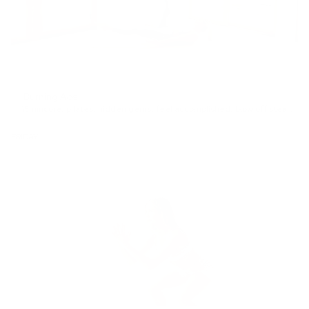
Burning Abs
15min
core
,
pilates
,
hidden gems
,
feel accomplished
,
blow off steam
,
In
FRIDAY