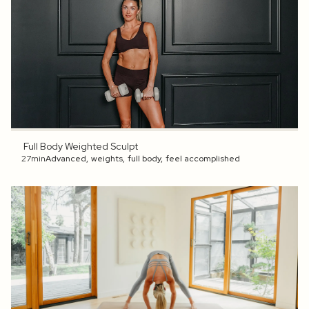
Full Body Weighted Sculpt
27min
Advanced
,
weights
,
full body
,
feel accomplished