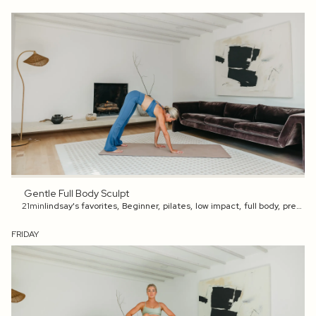
Gentle Full Body Sculpt
21min
lindsay's favorites
,
Beginner
,
pilates
,
low impact
,
full body
,
pregnancy
FRIDAY