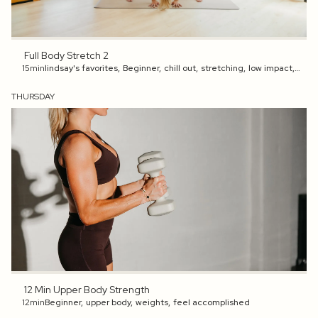
Full Body Stretch 2
15min
lindsay's favorites
,
Beginner
,
chill out
,
stretching
,
low impact
,
preg
THURSDAY
12 Min Upper Body Strength
12min
Beginner
,
upper body
,
weights
,
feel accomplished