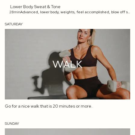
Lower Body Sweat & Tone
28min
Advanced
,
lower body
,
weights
,
feel accomplished
,
blow off steam
SATURDAY
Go for a nice walk that is 20 minutes or more.
SUNDAY