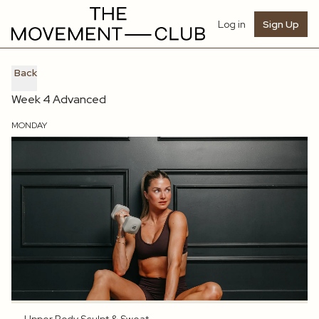
Log in
Sign Up
Back
Week 4 Advanced
MONDAY