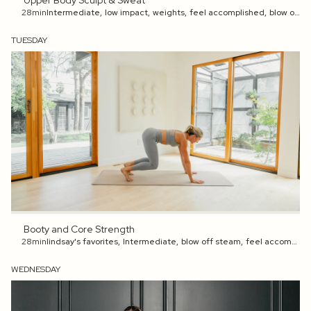
Upper Body Sculpt & Sweat
28min
Intermediate
,
low impact
,
weights
,
feel accomplished
,
blow off steam
TUESDAY
Booty and Core Strength
28min
lindsay's favorites
,
Intermediate
,
blow off steam
,
feel accomplished
WEDNESDAY