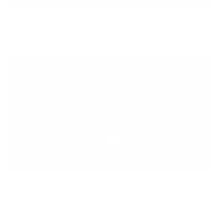
Go for a nice walk that is 20 minutes or more.
SUNDAY