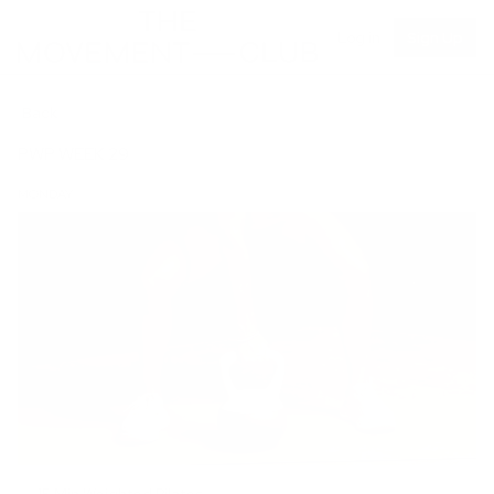
Log in
Sign Up
Back
PWP WEEK 29
MONDAY