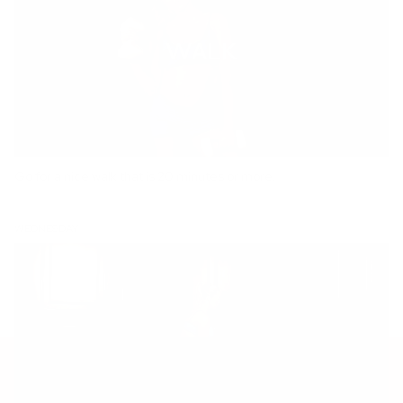
Go for a nice walk that is 20 minutes or more.
WEDNESDAY