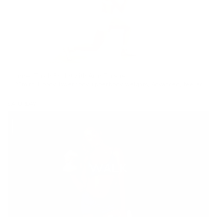
Inner Thigh Sculpt with Arm Finisher
25min
full body
,
lower body
,
upper body
,
weights
,
Advanced
,
feel accomplished
SATURDAY