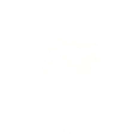
Final Stretch
15min
lindsay's favorites
,
stretching
,
Beginner
,
low impact
,
pregnancy
,
po
FRIDAY