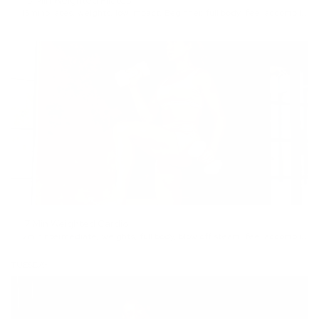
15 Min Weighted Pilates
15min
pilates
,
weights
,
low impact
,
Beginner
,
full body
,
feel accomplished
7 Min Weighted Cardio
7min
Intermediate
,
weights
,
full body
,
blow off steam
,
feel accomplished
TUESDAY