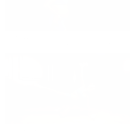
27 Min Weighted Pilates
27min
pilates
,
weights
,
pregnancy
,
full body
,
get a pep talk
,
Beginner
11 Min Weighted Core