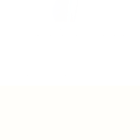
10 Min Arm Sculpt Quickie
10min
pilates
,
low impact
,
bands
,
the everything band
,
upper body
,
quick favorites
Home
Search
Shop
Close