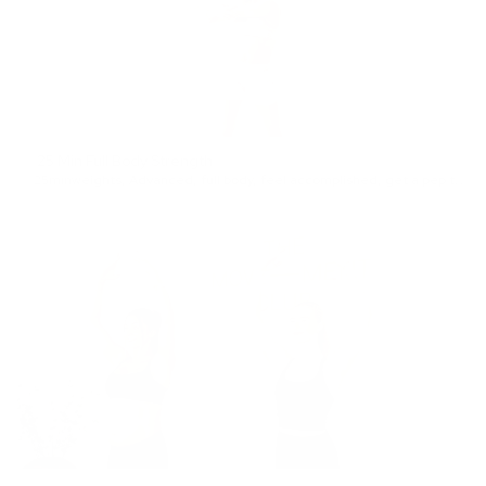
25 Min Full Body Strength
25min
weights
,
Advanced
,
full body
,
feel accomplished
,
get a pep talk