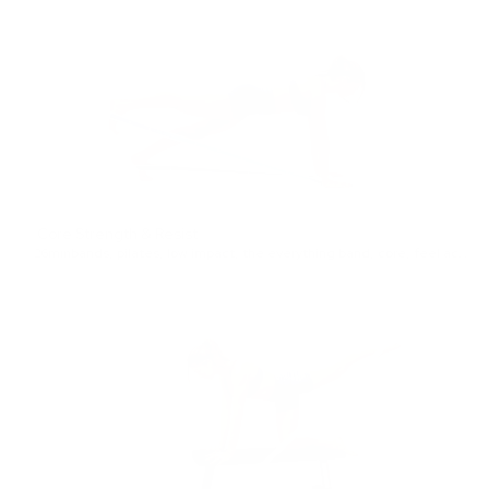
Core Strength & Resist
26min
bands
,
pilates
,
low impact
,
the everything band
,
core
,
feel accomplished