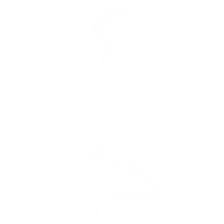
Standing Resistance Sculpt
27min
bands
,
low impact
,
pilates
,
Intermediate
,
the everything band
,
ful