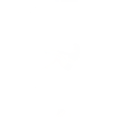
Resistance Upper Body Burner
27min
low impact
,
pilates
,
bands
,
the everything band
,
hidden gems
,
Be
Resistance Lower Body and Core Sculpt
27min
bands
,
the everything band
,
pilates
,
low impact
,
Intermediate
,
fe