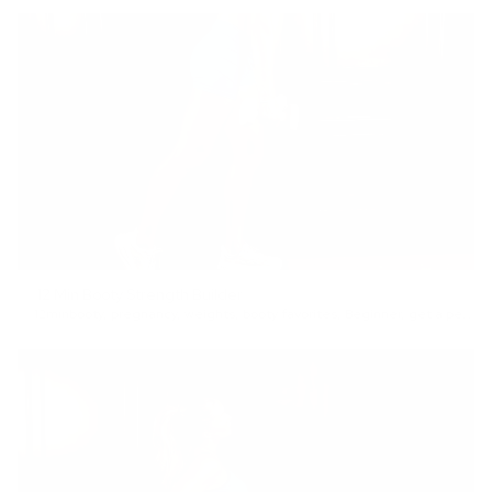
12 Min Booty Strength Builder
12min
booty
,
pregnancy
,
weights
,
booty favorites
,
Beginner
,
get a pep talk