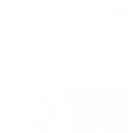
Log in
Sign Up
Explore our On-Demand Library
Classes
Recipes
Filters
Duration
Focus Area
Difficulty
Mood