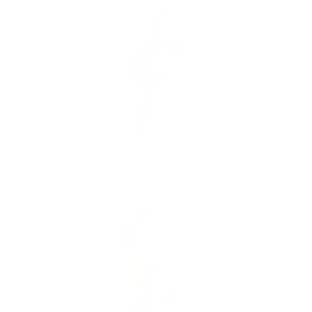
Booty & Abs Combo
11min
bands
,
low impact
,
pilates
,
the everything band
,
booty
,
core
,
Advanced