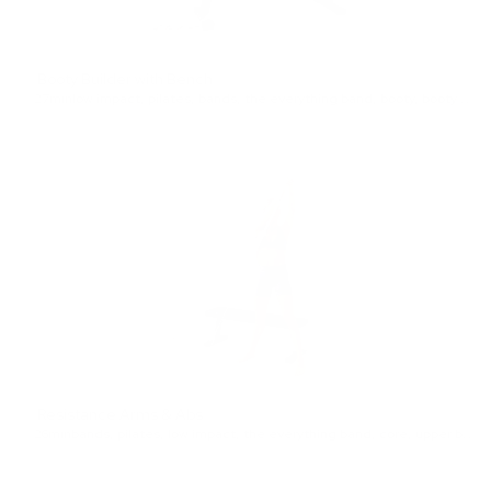
Booty Builder with Bench
27min
low impact
,
pilates
,
bands
,
the everything band
,
booty
,
booty favorites
Resistance Arms & Abs
26min
bands
,
pilates
,
low impact
,
the everything band
,
core
,
upper body
,