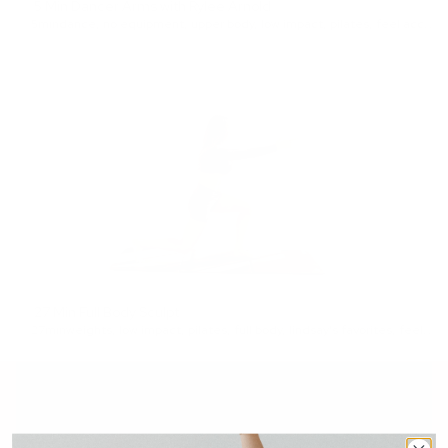
5 Min Dancer Arms with Rylee Arnold
5min
dance
,
no equipment
,
upper body
,
low impact
,
pilates
,
feel accomplished
27 Min Full Body Sculpt
27min
weights
,
low impact
,
pilates
,
full body
,
lindsay's favorites
,
feel accomplished