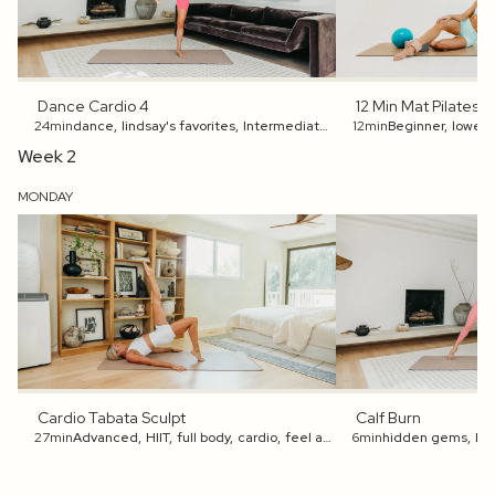
Dance Cardio 4
12 Min Mat Pilates 
24min
dance
,
lindsay's favorites
,
Intermediate
,
full body
12min
Beginner
,
get an energy 
,
lower 
Week 2
MONDAY
Cardio Tabata Sculpt
Calf Burn
27min
Advanced
,
HIIT
,
full body
,
cardio
,
feel accomplished
6min
hidden gems
,
get an energ
,
Be