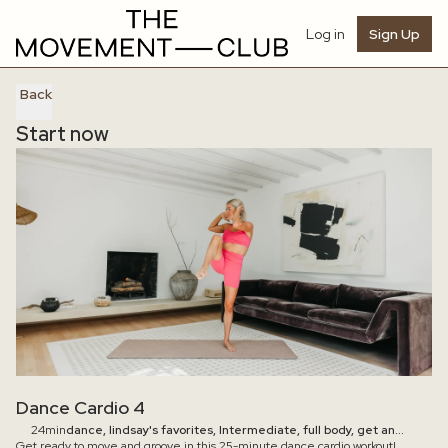
Log in
Sign Up
Back
Start now
Dance Cardio 4
24min
dance, lindsay's favorites, Intermediate, full body, get an
Get ready to move and groove in this 25-minute dance cardio workout!
energy boost, feel accomplished, blow off steam, cardio