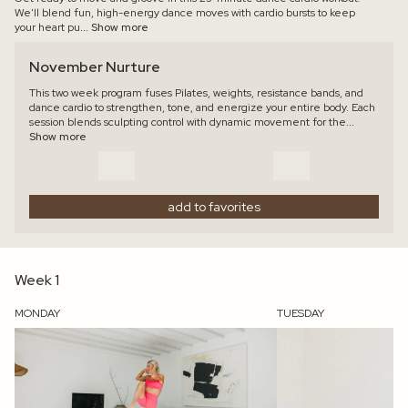
We'll blend fun, high-energy dance moves with cardio bursts to keep
your heart pu
... Show more
November Nurture
This two week program fuses Pilates, weights, resistance bands, and
dance cardio to strengthen, tone, and energize your entire body. Each
session blends sculpting control with dynamic movement for the
...
Show more
add to favorites
Week 1
MONDAY
TUESDAY